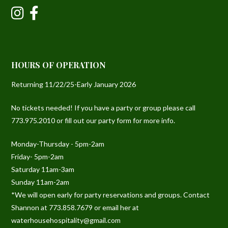
HOURS OF OPERATION
Returning 11/22/25-Early January 2026
No tickets needed! If you have a party or group please call
773.975.2010 or fill out our party form for more info.
Monday-Thursday - 5pm-2am
Friday- 5pm-2am
Saturday 11am-3am
Sunday 11am-2am
*We will open early for party reservations and groups. Contact
Shannon at 773.858.7679 or email her at
waterhousehospitality@gmail.com