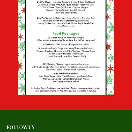
FOLLOW US