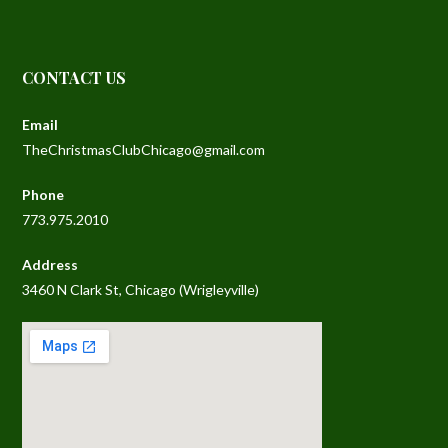
CONTACT US
Email
TheChristmasClubChicago@gmail.com
Phone
773.975.2010
Address
3460 N Clark St, Chicago (Wrigleyville)