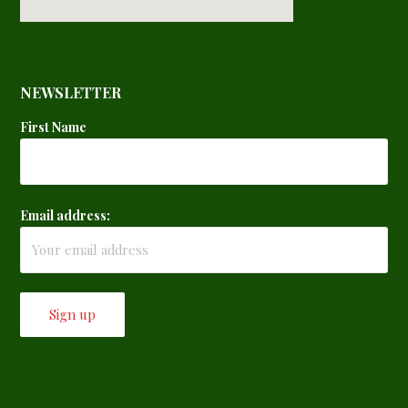
NEWSLETTER
First Name
Email address: